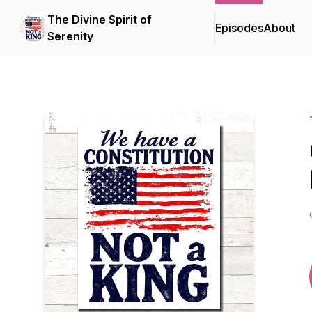
The Divine Spirit of
Episodes
About
Serenity