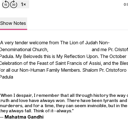
0:
Show Notes
A very tender welcome from The Lion of Judah Non-
Denominational Church, and me Pr. Cristof
Padula. My Beloveds this is My Reflection Upon. The October
Celebration of the Feast of Saint Francis of Assisi, and the Ble
for all our Non-Human Family Members. Shalom Pr. Cristoforo
Padula
“When I despair, I remember that all through history the way 
truth and love have always won. There have been tyrants and
murderers, and for a time, they can seem invincible, but in the
they always fall. Think of it--always.”
―
Mahatma Gandhi