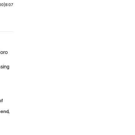
00
|
8:07
oro
ssing
of
 end,