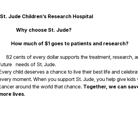
St. Jude Children’s Research Hospital
Why choose St. Jude?
How much of $1 goes to patients and research?
82 cents of every dollar supports the treatment, research, 
future needs of St. Jude.
Every child deserves a chance to live their best life and celebra
every moment. When you support St. Jude, you help give kids 
cancer around the world that chance.
Together, we can sav
more lives
.