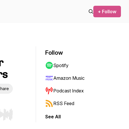
+ Follow
Follow
r
Spotify
rs
Amazon Music
hare
Podcast Index
RSS Feed
See All
r end. Hold shift to jump forward or backward.