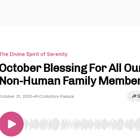
The Divine Spirit of Serenity
October Blessing For All Ou
Non-Human Family Membe
S
October 31, 2025
•
Pr.Cristoforo Padula
Use Left/Right to seek, Home/End to jump to start o