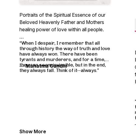
Portraits of the Spiritual Essence of our
Beloved Heavenly Father and Mothers
healing power of love within all people.
“When I despair, I remember that all
through history the way of truth and love
have always won. There have been
tyrants and murderers, and for a time,
they can seem invincible, but in the end,
―
Mahatma Gandhi
they always fall. Think of it--always.”
Show More