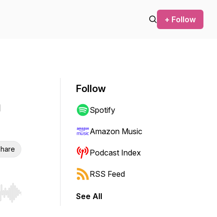
+ Follow
Follow
h
Spotify
Amazon Music
hare
Podcast Index
RSS Feed
See All
r end. Hold shift to jump forward or backward.