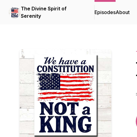
The Divine Spirit of
Episodes
About
Serenity