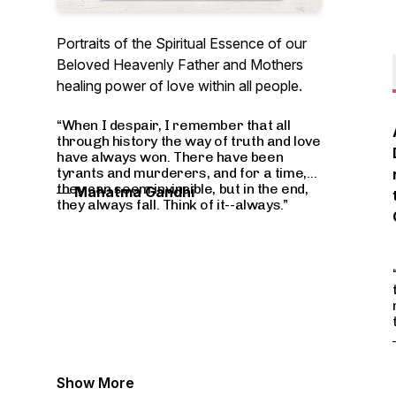
Portraits of the Spiritual Essence of our
Beloved Heavenly Father and Mothers
healing power of love within all people.
“When I despair, I remember that all
through history the way of truth and love
have always won. There have been
tyrants and murderers, and for a time,
they can seem invincible, but in the end,
―
Mahatma Gandhi
they always fall. Think of it--always.”
Show More