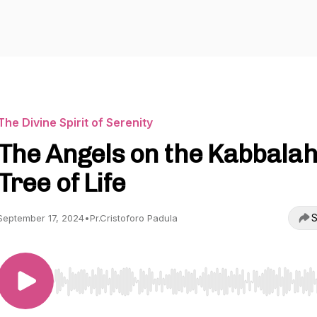
The Divine Spirit of Serenity
The Angels on the Kabbala
Tree of Life
S
September 17, 2024
•
Pr.Cristoforo Padula
Use Left/Right to seek, Home/End to jump to start o