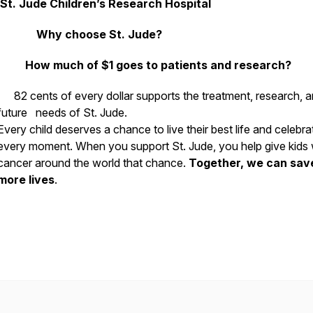
St. Jude Children’s Research Hospital
Why choose St. Jude?
How much of $1 goes to patients and research?
82 cents of every dollar supports the treatment, research, 
future needs of St. Jude.
Every child deserves a chance to live their best life and celebra
every moment. When you support St. Jude, you help give kids 
cancer around the world that chance.
Together, we can sav
more lives
.