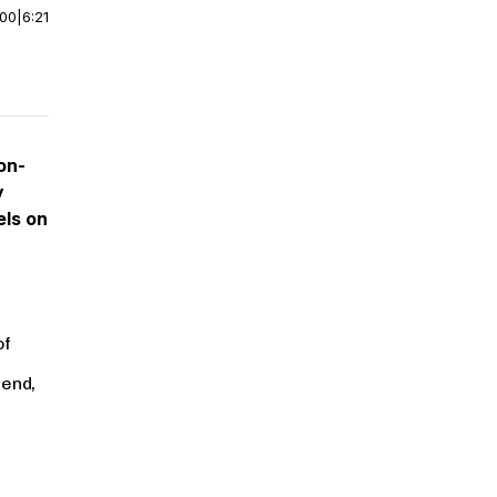
:00
|
6:21
on-
y
els on
of
 end,