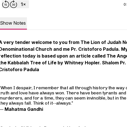
0
Show Notes
A very tender welcome to you from The Lion of Judah N
Denominational Church and me Pr. Cristoforo Padula. M
reflection today is based upon an article called The Ang
the Kabbalah Tree of Life by Whitney Hopler. Shalom Pr.
Cristoforo Padula
“When I despair, I remember that all through history the way 
truth and love have always won. There have been tyrants and
murderers, and for a time, they can seem invincible, but in the
they always fall. Think of it--always.”
―
Mahatma Gandhi