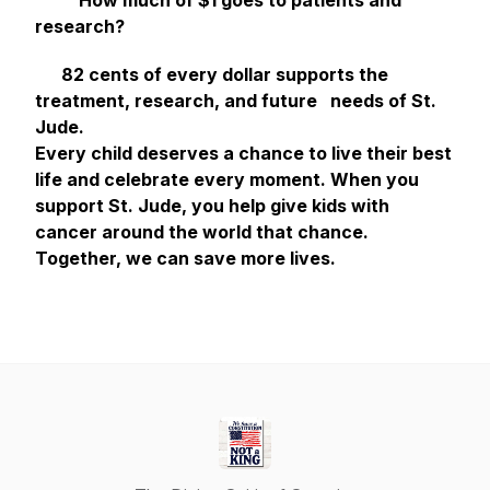
How much of $1 goes to patients and
research?
82 cents of every dollar supports the
treatment, research, and future needs of St.
Jude.
Every child deserves a chance to live their best
life and celebrate every moment. When you
support St. Jude, you help give kids with
cancer around the world that chance.
Together, we can save more lives.