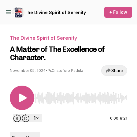
+ Follow
The Divine Spirit of Serenity
The Divine Spirit of Serenity
A Matter of The Excellence of
Character.
Share
November 05, 2024
•
Pr.Cristoforo Padula
Use Left/Right to seek, Home/End to jump to st
0:00
|
8:21