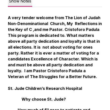
Show Notes
A very tender welcome from The Lion of Judah
Non-Denominational Church, My Reflections in
the Key of C ,and me Pastor. Cristoforo Padula
This program is dedicated to. What matters
above all party dedication and loyalty is that in
all elections. It is not about voting for ones
party. Rather it is ever a matter of voting for a
candidates Excellence of Character. Which is
and must be above all party dedication and
loyalty. I am Pastor Cristoforo Padula a
Veteran of The Struggles for a Better Future.
St. Jude Children’s Research Hospital
Why choose St. Jude?