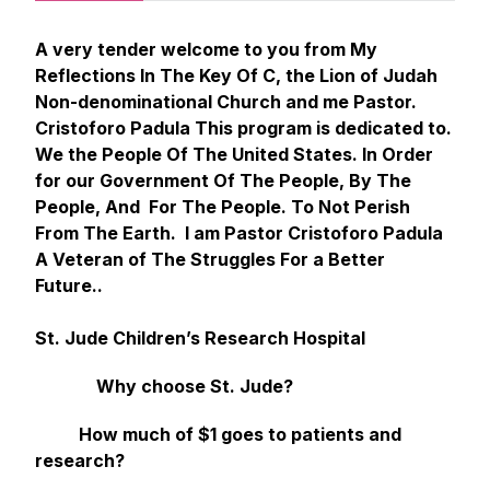
A very tender welcome to you from My
Reflections In The Key Of C, the Lion of Judah
Non-denominational Church and me Pastor.
Cristoforo Padula This program is dedicated to.
We the People Of The United States. In Order
for our Government Of The People, By The
People, And For The People. To Not Perish
From The Earth. I am Pastor Cristoforo Padula
A Veteran of The Struggles For a Better
Future..
St. Jude Children’s Research Hospital
Why choose St. Jude?
How much of $1 goes to patients and
research?