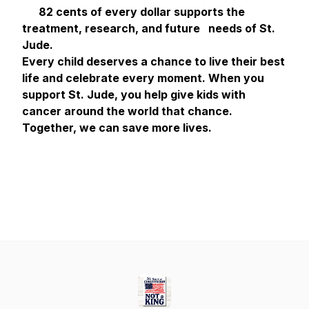
82 cents of every dollar supports the
treatment, research, and future needs of St.
Jude.
Every child deserves a chance to live their best
life and celebrate every moment. When you
support St. Jude, you help give kids with
cancer around the world that chance.
Together, we can save more lives.