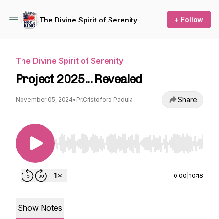
+ Follow
The Divine Spirit of Serenity
The Divine Spirit of Serenity
Project 2025... Revealed
Share
November 05, 2024
•
Pr.Cristoforo Padula
Use Left/Right to seek, Home/End to jump to st
0:00
|
10:18
Show Notes